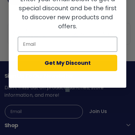
special discount and be the first
to discover new products and
offers.
Seamless
Authentic Machine
Connectivity
Email
Get My Discount
Sign Up To Our Newsletter
Don't miss out on product launches, store
information, and more!
Join Us
Email
Shop