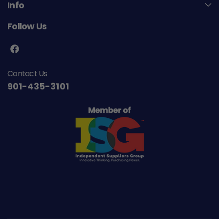
Info
Follow Us
F
a
Contact Us
c
901-435-3101
e
b
o
o
k