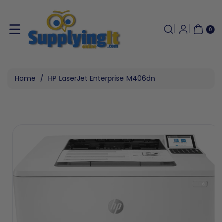
Skip To
Content
0
ITE
0
MS
Home
/
HP LaserJet Enterprise M406dn
Skip To
Product
Information